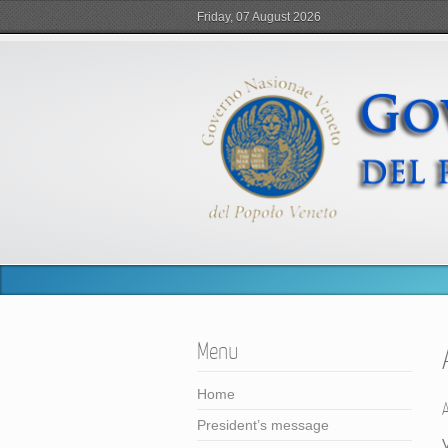
Friday, 07 August 2026
Menu
Home
President’s message