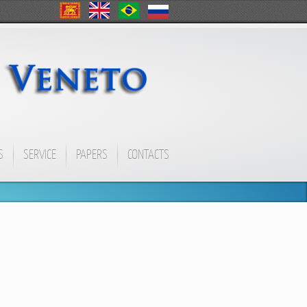
S
SERVICE
PAPERS
CONTACTS