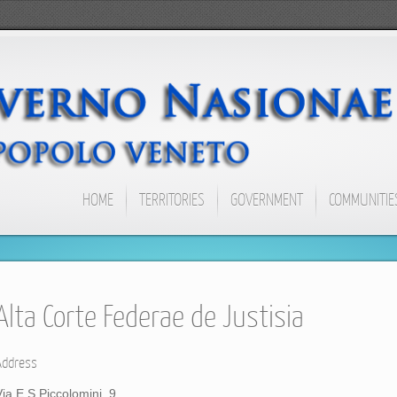
HOME
TERRITORIES
GOVERNMENT
COMMUNITIE
Alta Corte Federae de Justisia
Address
Via E.S.Piccolomini, 9