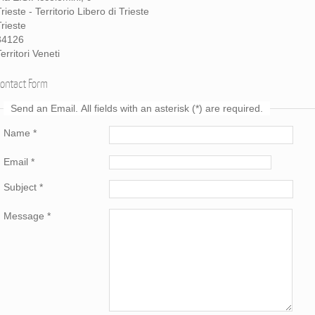
rieste - Territorio Libero di Trieste
Trieste
34126
erritori Veneti
Contact Form
Send an Email. All fields with an asterisk (*) are required.
Name
*
Email
*
Subject
*
Message
*