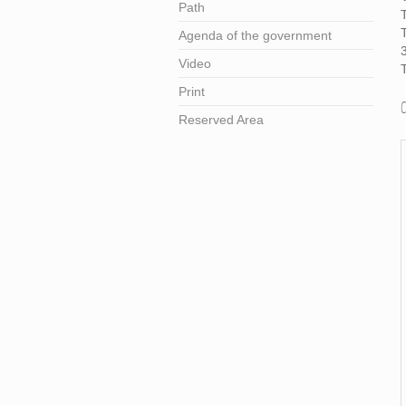
Path
T
Agenda of the government
Video
T
Print
Reserved Area